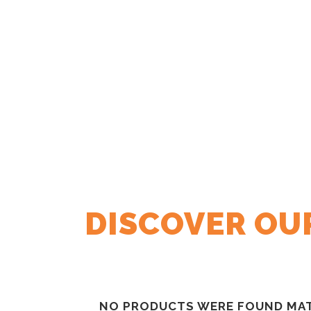
DISCOVER OUR
NO PRODUCTS WERE FOUND MAT