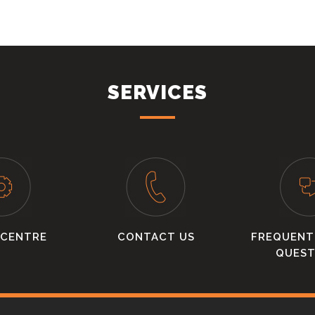
SERVICES
 CENTRE
CONTACT US
FREQUENT
QUEST