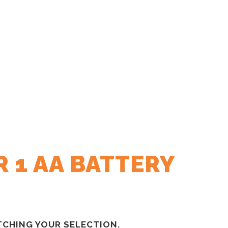
 1 AA BATTERY
CHING YOUR SELECTION.