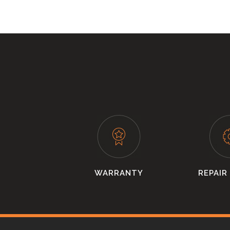
WARRANTY
REPAIR