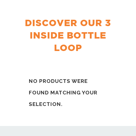
DISCOVER OUR 3
INSIDE BOTTLE
LOOP
NO PRODUCTS WERE
FOUND MATCHING YOUR
SELECTION.