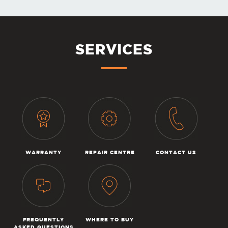
SERVICES
WARRANTY
REPAIR CENTRE
CONTACT US
FREQUENTLY
WHERE TO BUY
ASKED QUESTIONS