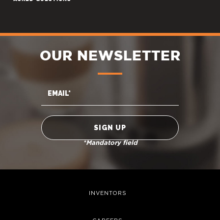
OUR NEWSLETTER
*Mandatory field
INVENTORS