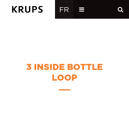
3 INSIDE BOTTLE
LOOP