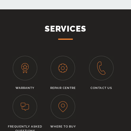
SERVICES
WARRANTY
REPAIR CENTRE
CONTACT US
FREQUENTLY ASKED
WHERE TO BUY
QUESTIONS