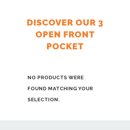
DISCOVER OUR 3
OPEN FRONT
POCKET
NO PRODUCTS WERE
FOUND MATCHING YOUR
SELECTION.