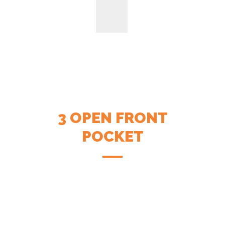
3 OPEN FRONT
POCKET