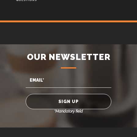
OUR NEWSLETTER
*Mandatory field