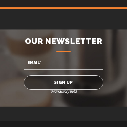
OUR NEWSLETTER
*Mandatory field