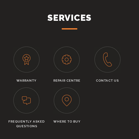
SERVICES
WARRANTY
REPAIR CENTRE
CONTACT US
FREQUENTLY ASKED
WHERE TO BUY
QUESTIONS