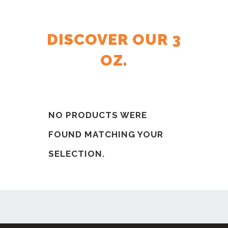
DISCOVER OUR 3
OZ.
NO PRODUCTS WERE
FOUND MATCHING YOUR
SELECTION.