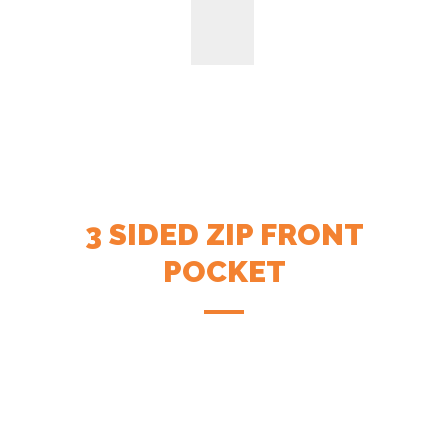
3 SIDED ZIP FRONT
POCKET