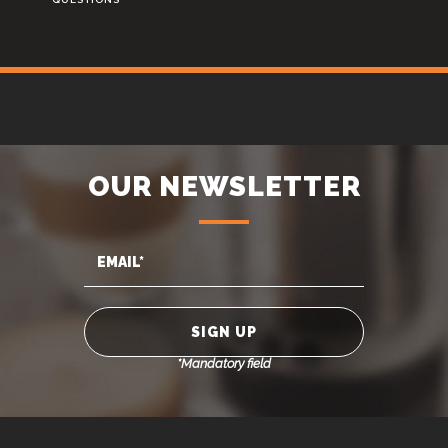
OUR NEWSLETTER
*Mandatory field