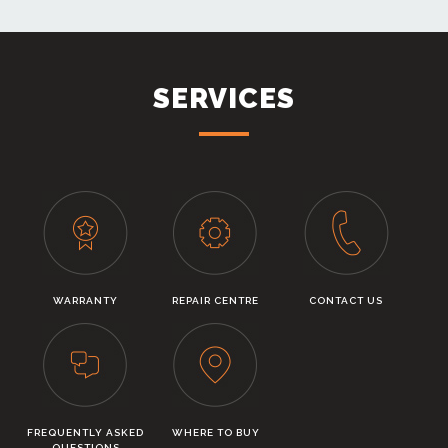
SERVICES
WARRANTY
REPAIR CENTRE
CONTACT US
FREQUENTLY ASKED
WHERE TO BUY
QUESTIONS