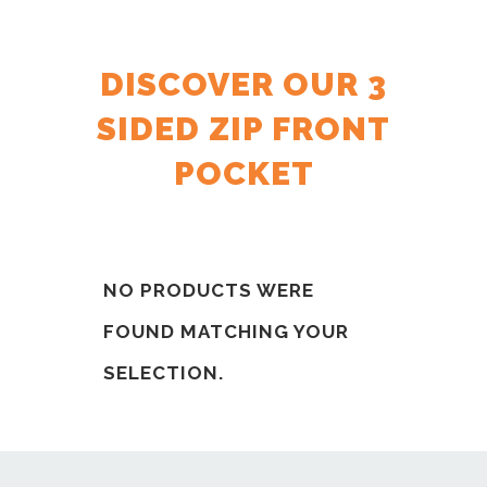
DISCOVER OUR 3
SIDED ZIP FRONT
POCKET
NO PRODUCTS WERE
FOUND MATCHING YOUR
SELECTION.