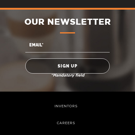
OUR NEWSLETTER
*Mandatory field
INVENTORS
CAREERS