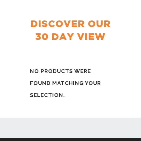
DISCOVER OUR
30 DAY VIEW
NO PRODUCTS WERE
FOUND MATCHING YOUR
SELECTION.