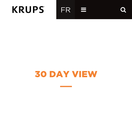
30 DAY VIEW