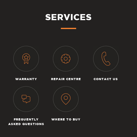
SERVICES
WARRANTY
REPAIR CENTRE
CONTACT US
FREQUENTLY
WHERE TO BUY
ASKED QUESTIONS