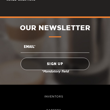
OUR NEWSLETTER
*Mandatory field
INVENTORS