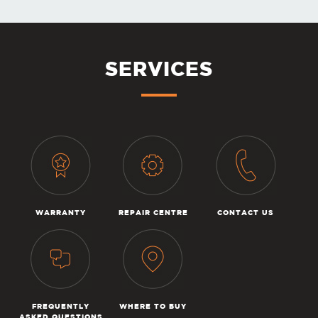
SERVICES
WARRANTY
REPAIR CENTRE
CONTACT US
FREQUENTLY
WHERE TO BUY
ASKED QUESTIONS