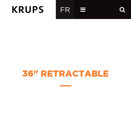
36" RETRACTABLE