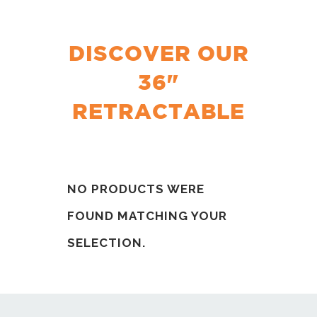
DISCOVER OUR
36"
RETRACTABLE
NO PRODUCTS WERE
FOUND MATCHING YOUR
SELECTION.