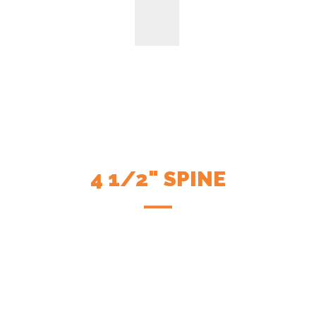
4 1/2" SPINE