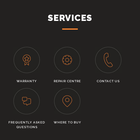
SERVICES
WARRANTY
REPAIR CENTRE
CONTACT US
FREQUENTLY ASKED
WHERE TO BUY
QUESTIONS