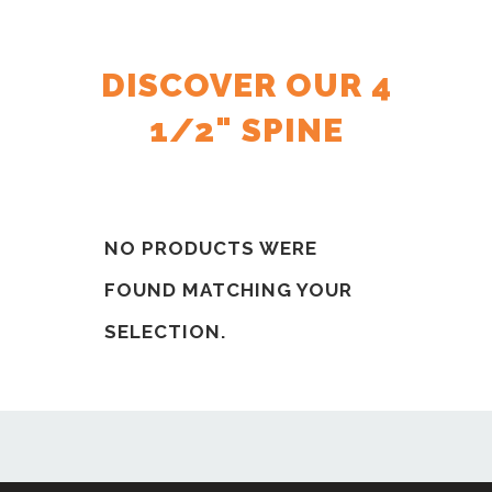
DISCOVER OUR 4
1/2" SPINE
NO PRODUCTS WERE
FOUND MATCHING YOUR
SELECTION.