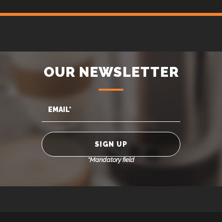
OUR NEWSLETTER
*Mandatory field