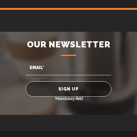
OUR NEWSLETTER
*Mandatory field