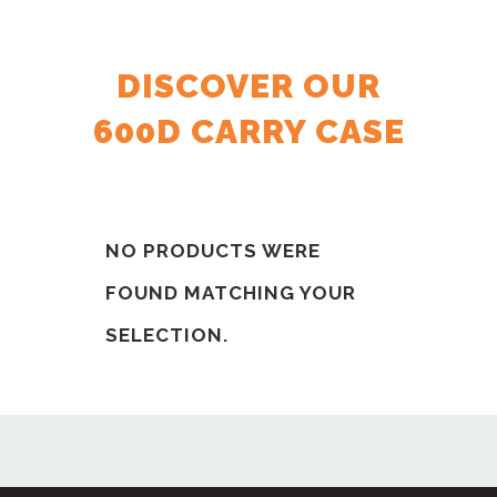
DISCOVER OUR
600D CARRY CASE
NO PRODUCTS WERE
FOUND MATCHING YOUR
SELECTION.