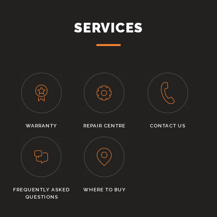
SERVICES
WARRANTY
REPAIR CENTRE
CONTACT US
FREQUENTLY ASKED
WHERE TO BUY
QUESTIONS