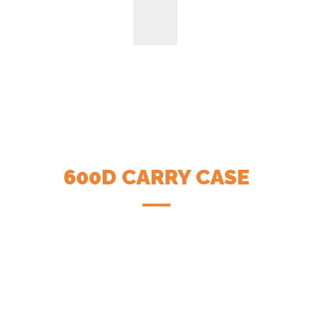
600D CARRY CASE