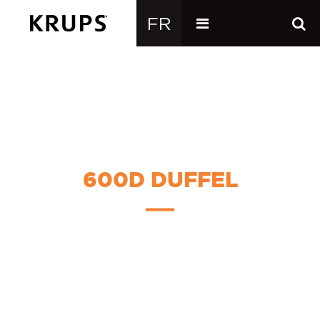
600D DUFFEL