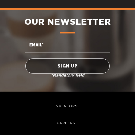
OUR NEWSLETTER
*Mandatory field
INVENTORS
CAREERS