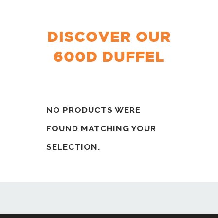
DISCOVER OUR
600D DUFFEL
NO PRODUCTS WERE
FOUND MATCHING YOUR
SELECTION.