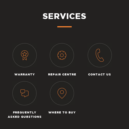
SERVICES
WARRANTY
REPAIR CENTRE
CONTACT US
FREQUENTLY
WHERE TO BUY
ASKED QUESTIONS