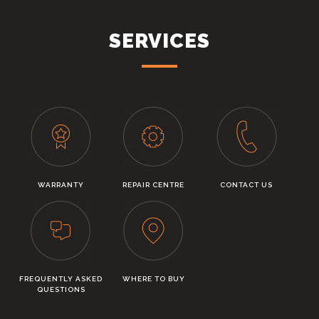
SERVICES
WARRANTY
REPAIR CENTRE
CONTACT US
FREQUENTLY ASKED
WHERE TO BUY
QUESTIONS