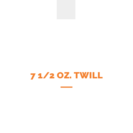
7 1/2 OZ. TWILL