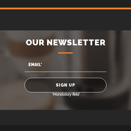
OUR NEWSLETTER
*Mandatory field