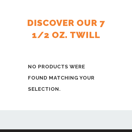
DISCOVER OUR 7
1/2 OZ. TWILL
NO PRODUCTS WERE
FOUND MATCHING YOUR
SELECTION.