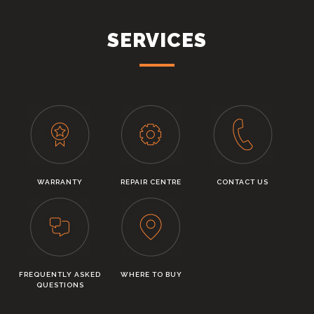
SERVICES
WARRANTY
REPAIR CENTRE
CONTACT US
FREQUENTLY ASKED
WHERE TO BUY
QUESTIONS