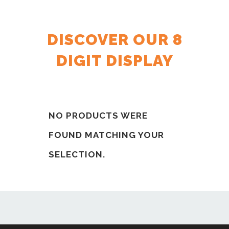
DISCOVER OUR 8
DIGIT DISPLAY
NO PRODUCTS WERE
FOUND MATCHING YOUR
SELECTION.