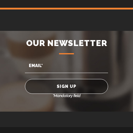
OUR NEWSLETTER
*Mandatory field