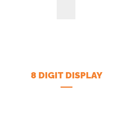
8 DIGIT DISPLAY