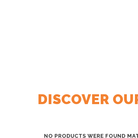
DISCOVER OU
NO PRODUCTS WERE FOUND MAT