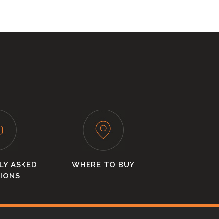
LY ASKED
WHERE TO BUY
IONS