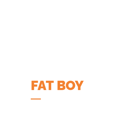
FAT BOY
COFFEE APP