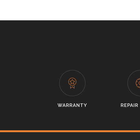
WARRANTY
REPAIR