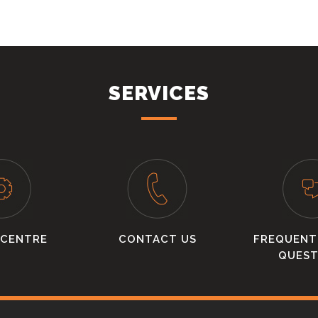
SERVICES
 CENTRE
CONTACT US
FREQUENT
QUEST