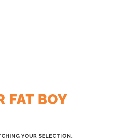
R FAT BOY
CHING YOUR SELECTION.