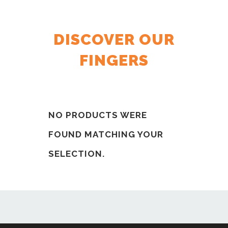
DISCOVER OUR
FINGERS
NO PRODUCTS WERE
FOUND MATCHING YOUR
SELECTION.