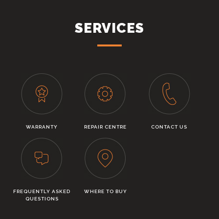
SERVICES
WARRANTY
REPAIR CENTRE
CONTACT US
FREQUENTLY ASKED
WHERE TO BUY
QUESTIONS