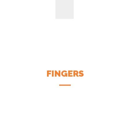
FINGERS