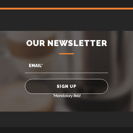
OUR NEWSLETTER
*Mandatory field