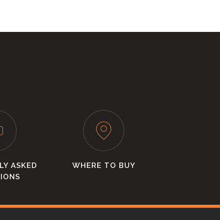
LY ASKED
WHERE TO BUY
IONS