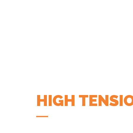
HIGH TENSI
COFFEE APP