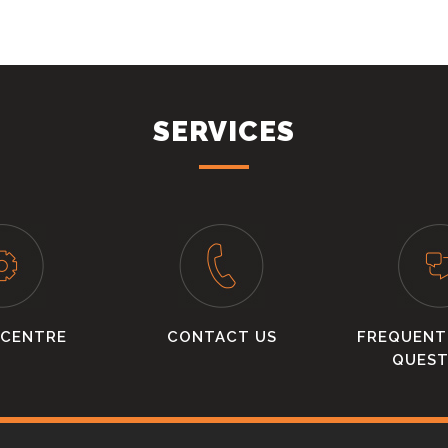
SERVICES
 CENTRE
CONTACT US
FREQUENT
QUEST