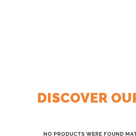
DISCOVER OU
NO PRODUCTS WERE FOUND MAT