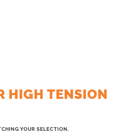
R HIGH TENSION
CHING YOUR SELECTION.