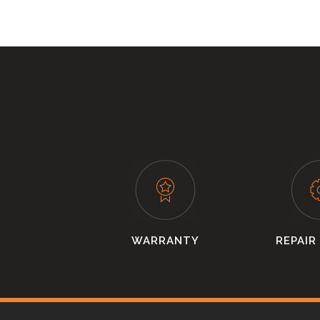
WARRANTY
REPAIR