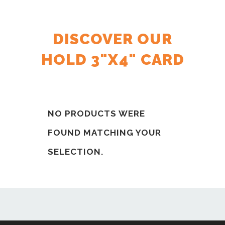
DISCOVER OUR
HOLD 3"X4" CARD
NO PRODUCTS WERE
FOUND MATCHING YOUR
SELECTION.