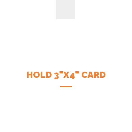
HOLD 3"X4" CARD