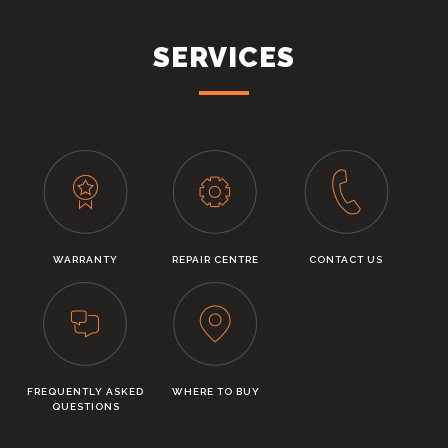
SERVICES
WARRANTY
REPAIR CENTRE
CONTACT US
FREQUENTLY ASKED
WHERE TO BUY
QUESTIONS