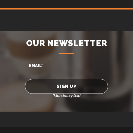
OUR NEWSLETTER
*Mandatory field