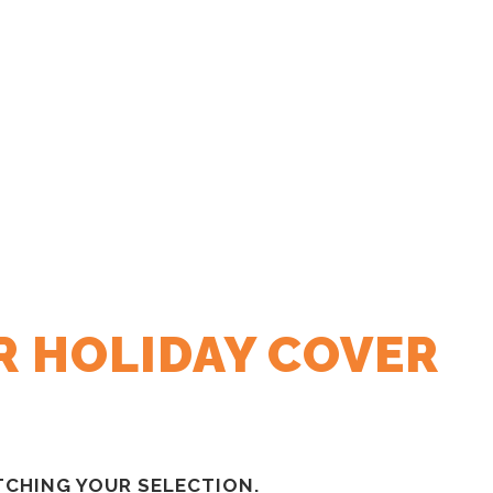
R HOLIDAY COVER
CHING YOUR SELECTION.