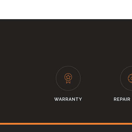
WARRANTY
REPAIR