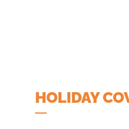
HOLIDAY CO
COFFEE APP