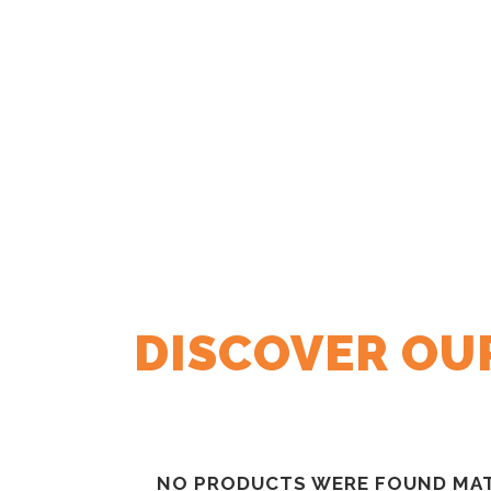
DISCOVER OU
NO PRODUCTS WERE FOUND MAT