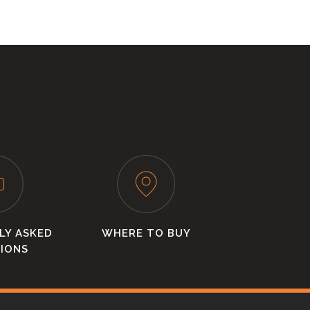
LY ASKED
WHERE TO BUY
IONS