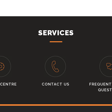
SERVICES
 CENTRE
CONTACT US
FREQUENT
QUEST