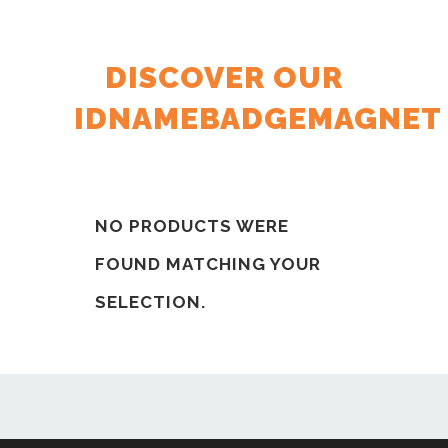
DISCOVER OUR
IDNAMEBADGEMAGNET
NO PRODUCTS WERE
FOUND MATCHING YOUR
SELECTION.