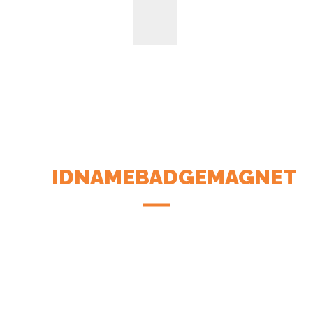
IDNAMEBADGEMAGNET