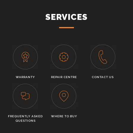
SERVICES
WARRANTY
REPAIR CENTRE
CONTACT US
FREQUENTLY ASKED
WHERE TO BUY
QUESTIONS