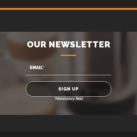
OUR NEWSLETTER
*Mandatory field