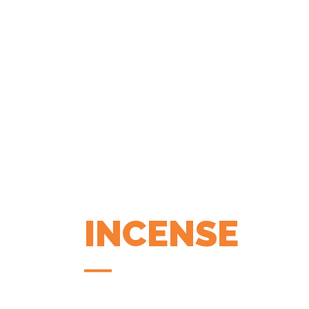
INCENSE
COFFEE APP