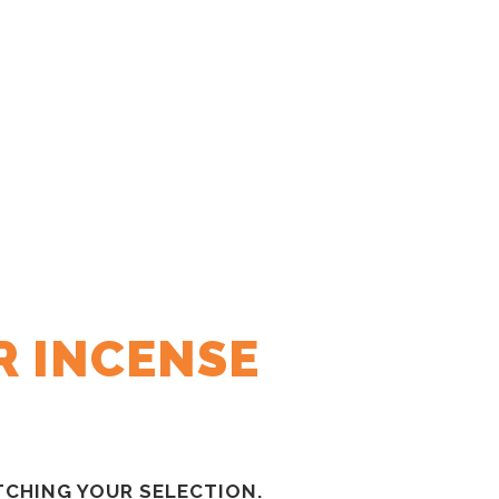
R INCENSE
CHING YOUR SELECTION.