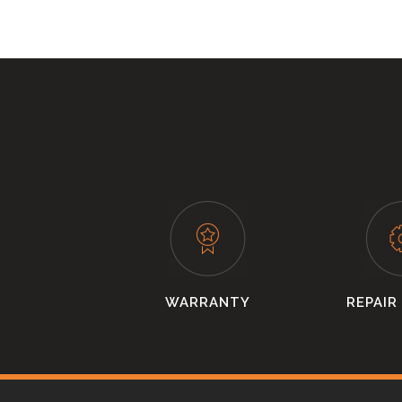
WARRANTY
REPAIR