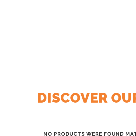
DISCOVER OU
NO PRODUCTS WERE FOUND MAT