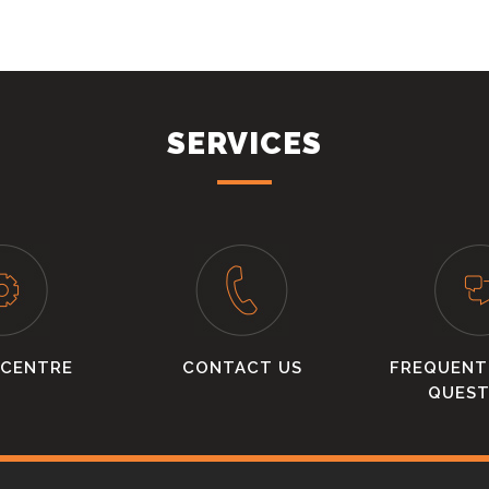
SERVICES
 CENTRE
CONTACT US
FREQUENT
QUEST