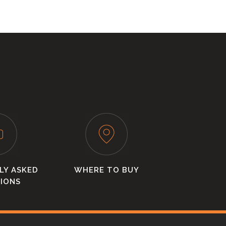
LY ASKED
WHERE TO BUY
IONS