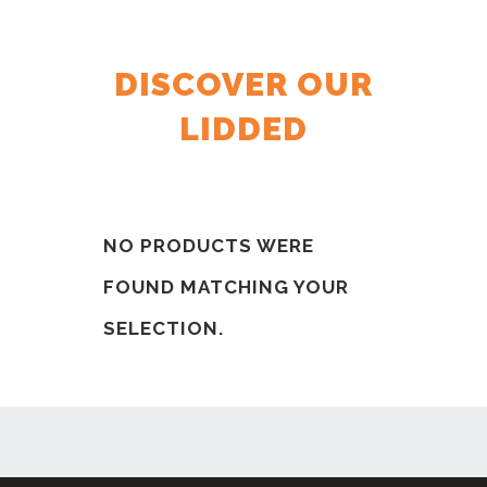
DISCOVER OUR
LIDDED
NO PRODUCTS WERE
FOUND MATCHING YOUR
SELECTION.