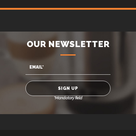
OUR NEWSLETTER
*Mandatory field