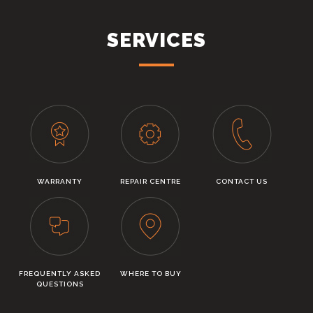
SERVICES
WARRANTY
REPAIR CENTRE
CONTACT US
FREQUENTLY ASKED
WHERE TO BUY
QUESTIONS