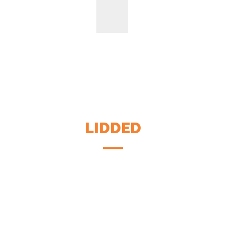
LIDDED