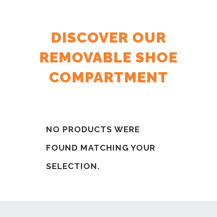
DISCOVER OUR
REMOVABLE SHOE
COMPARTMENT
NO PRODUCTS WERE
FOUND MATCHING YOUR
SELECTION.