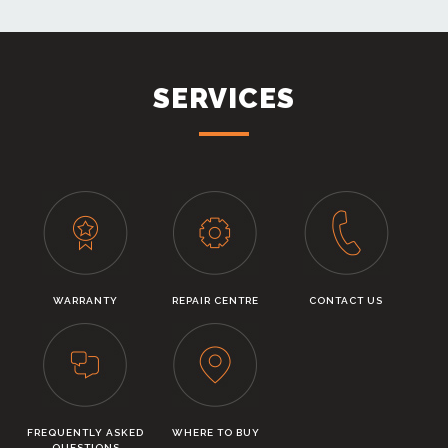
SERVICES
WARRANTY
REPAIR CENTRE
CONTACT US
FREQUENTLY ASKED
WHERE TO BUY
QUESTIONS