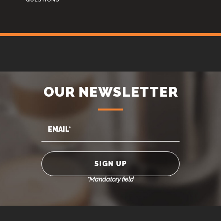
OUR NEWSLETTER
*Mandatory field