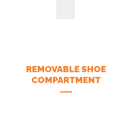
REMOVABLE SHOE
COMPARTMENT