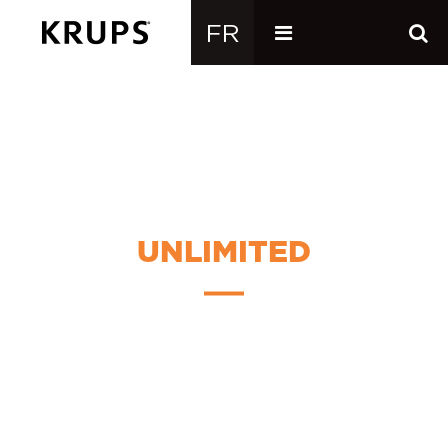
UNLIMITED