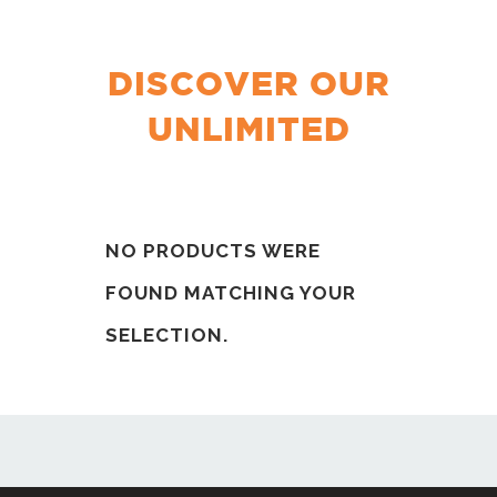
DISCOVER OUR
UNLIMITED
NO PRODUCTS WERE
FOUND MATCHING YOUR
SELECTION.