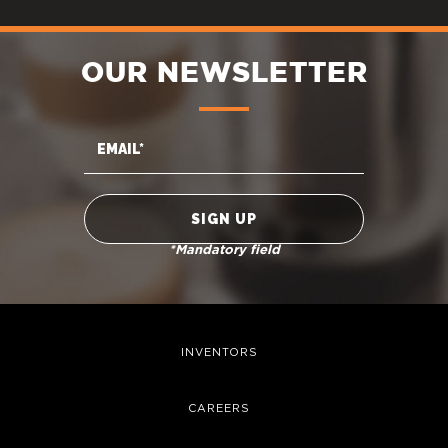
OUR NEWSLETTER
*Mandatory field
INVENTORS
CAREERS