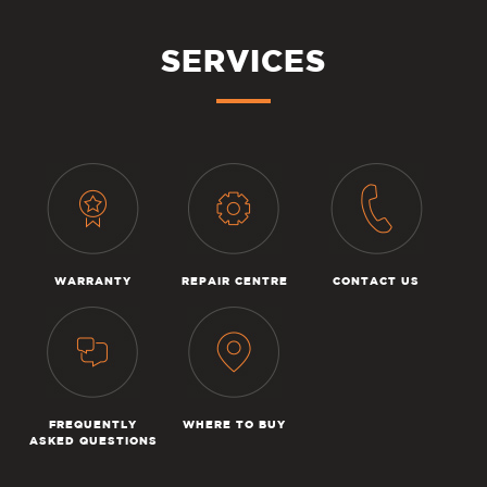
SERVICES
WARRANTY
REPAIR CENTRE
CONTACT US
FREQUENTLY
WHERE TO BUY
ASKED QUESTIONS