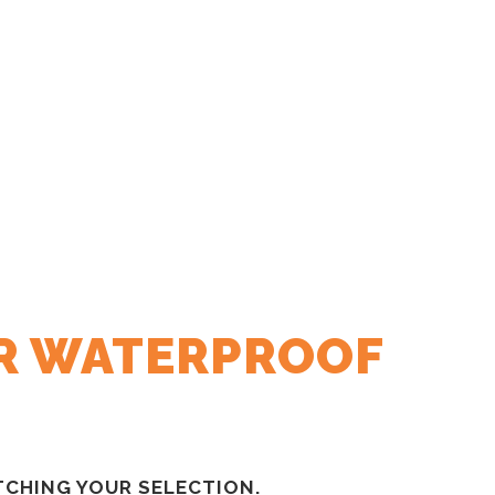
R WATERPROOF
CHING YOUR SELECTION.