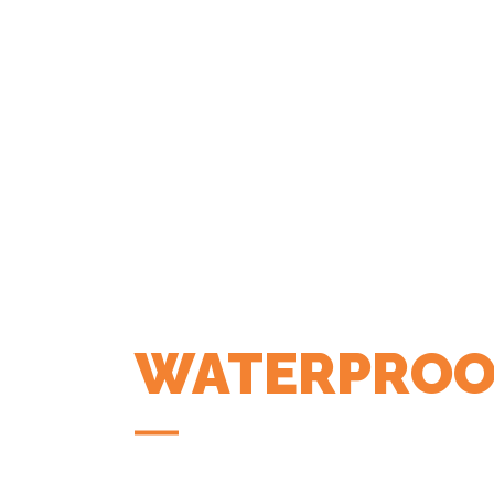
WATERPROO
COFFEE APP