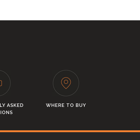
LY ASKED
WHERE TO BUY
IONS