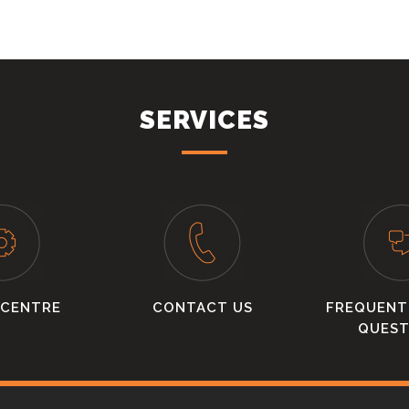
SERVICES
 CENTRE
CONTACT US
FREQUENT
QUEST