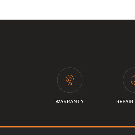
WARRANTY
REPAIR