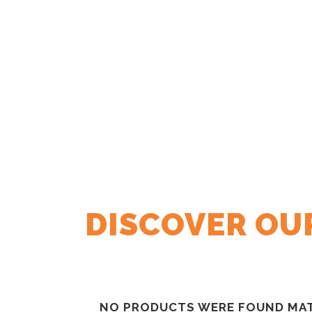
DISCOVER OU
NO PRODUCTS WERE FOUND MAT