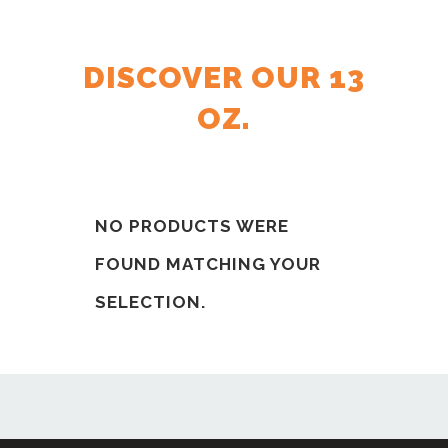
DISCOVER OUR 13
OZ.
NO PRODUCTS WERE
FOUND MATCHING YOUR
SELECTION.