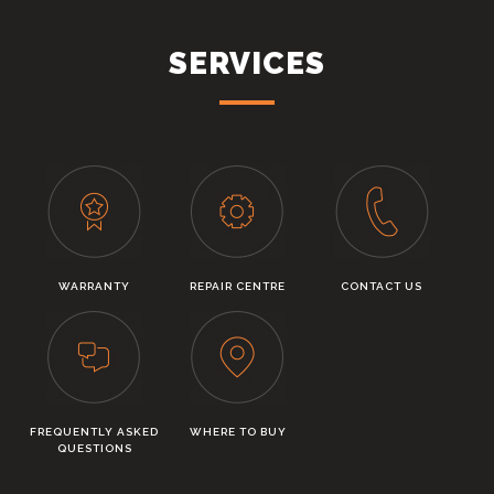
SERVICES
WARRANTY
REPAIR CENTRE
CONTACT US
FREQUENTLY ASKED
WHERE TO BUY
QUESTIONS