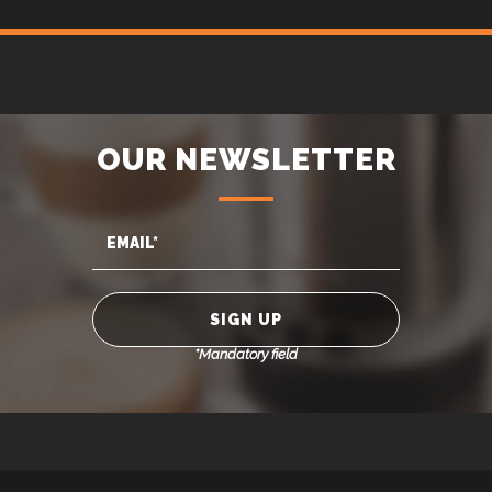
OUR NEWSLETTER
*Mandatory field