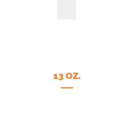
13 OZ.