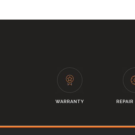
WARRANTY
REPAIR