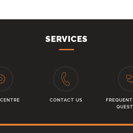
SERVICES
 CENTRE
CONTACT US
FREQUENT
QUEST