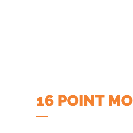
16 POINT M
COFFEE APP