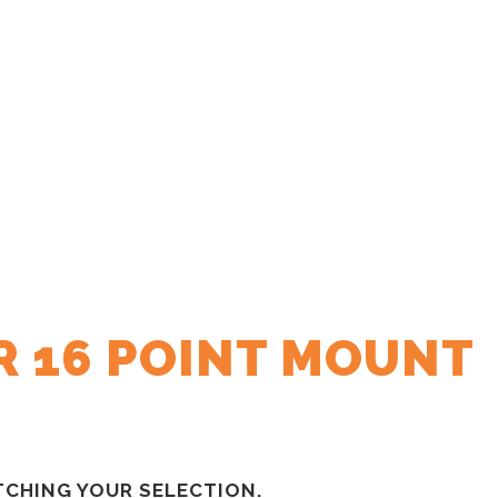
R 16 POINT MOUNT
CHING YOUR SELECTION.