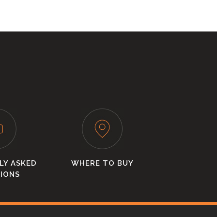
LY ASKED
WHERE TO BUY
IONS