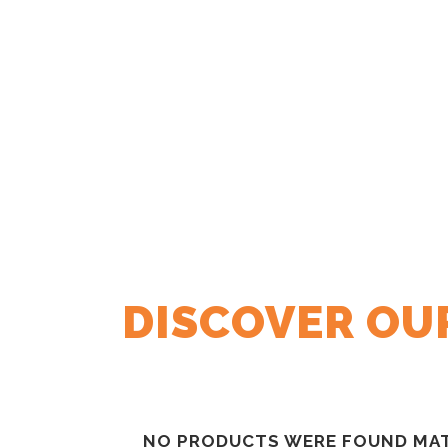
DISCOVER OU
NO PRODUCTS WERE FOUND MAT