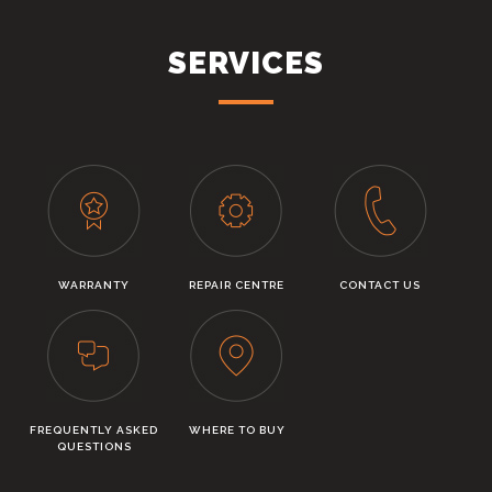
SERVICES
WARRANTY
REPAIR CENTRE
CONTACT US
FREQUENTLY ASKED
WHERE TO BUY
QUESTIONS