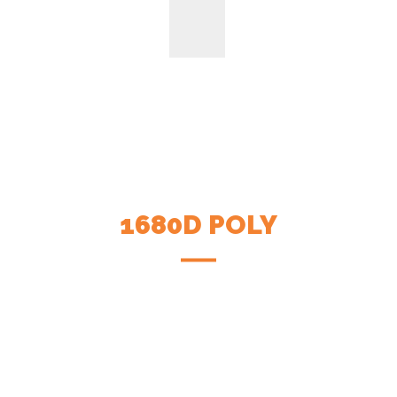
1680D POLY