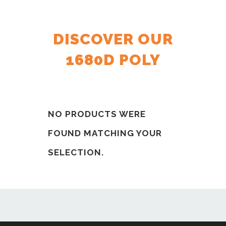
DISCOVER OUR
1680D POLY
NO PRODUCTS WERE
FOUND MATCHING YOUR
SELECTION.