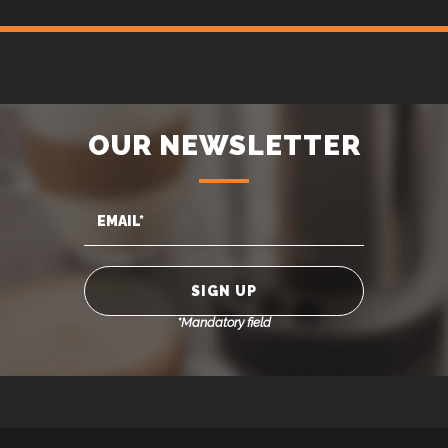
OUR NEWSLETTER
*Mandatory field