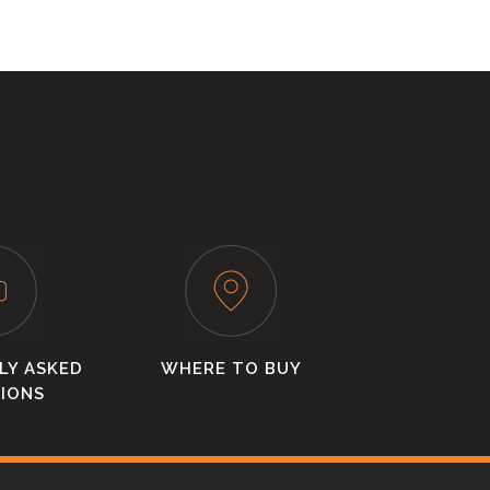
LY ASKED
WHERE TO BUY
IONS