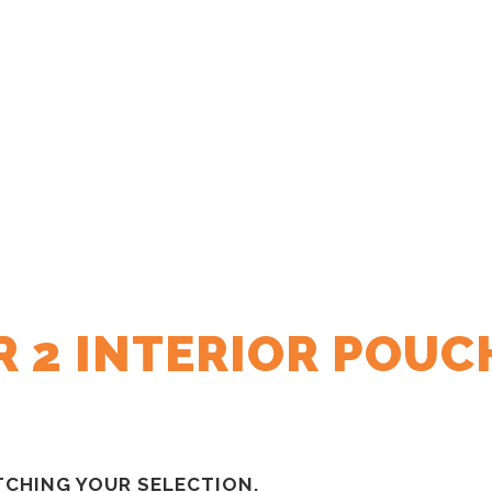
R 2 INTERIOR POUC
CHING YOUR SELECTION.