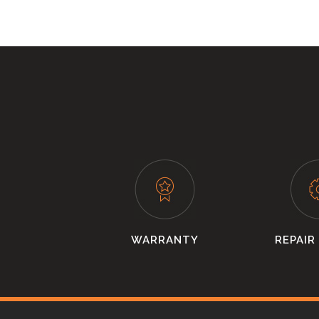
WARRANTY
REPAIR