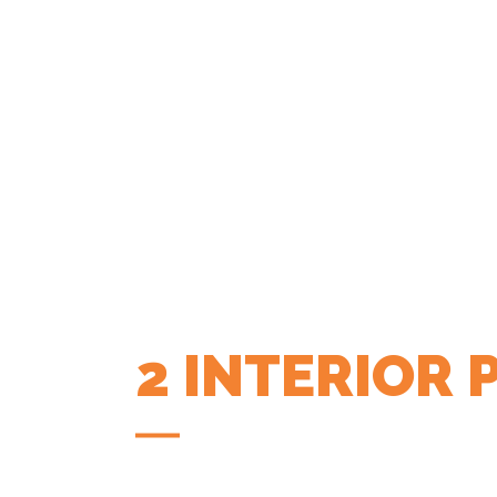
2 INTERIOR
COFFEE APP