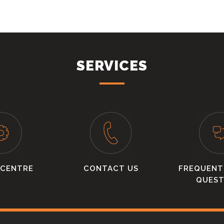
SERVICES
 CENTRE
CONTACT US
FREQUENT
QUEST