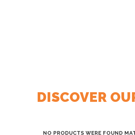
DISCOVER OU
NO PRODUCTS WERE FOUND MAT