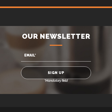
OUR NEWSLETTER
*Mandatory field