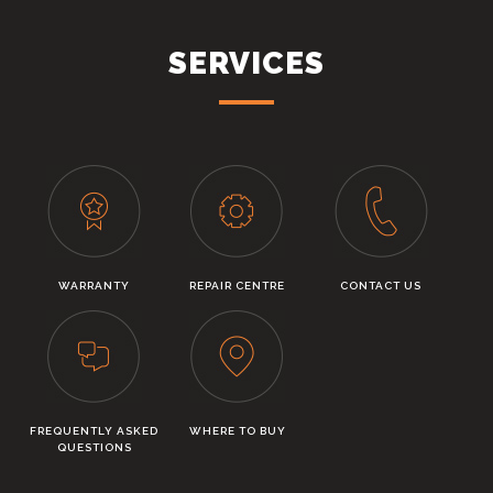
SERVICES
WARRANTY
REPAIR CENTRE
CONTACT US
FREQUENTLY ASKED
WHERE TO BUY
QUESTIONS