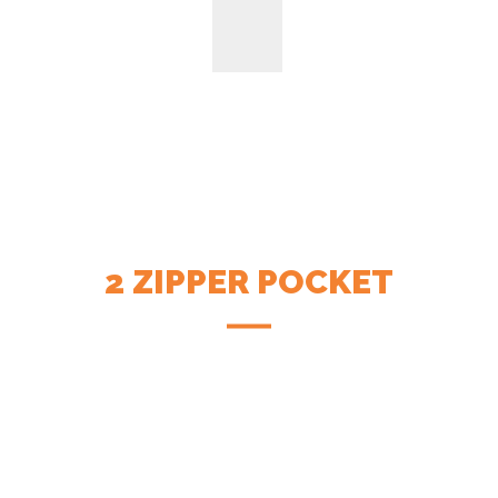
2 ZIPPER POCKET