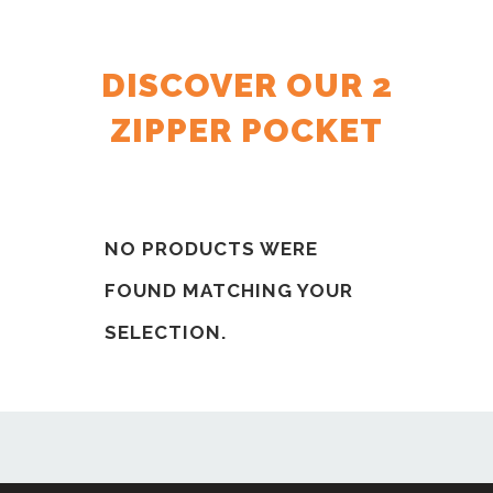
DISCOVER OUR 2
ZIPPER POCKET
NO PRODUCTS WERE
FOUND MATCHING YOUR
SELECTION.