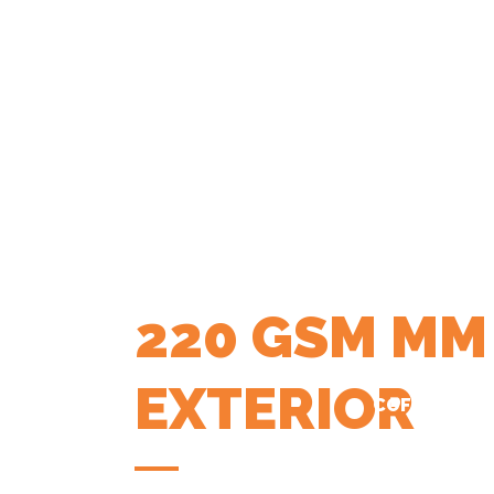
220 GSM MM
EXTERIOR
COFFEE APP