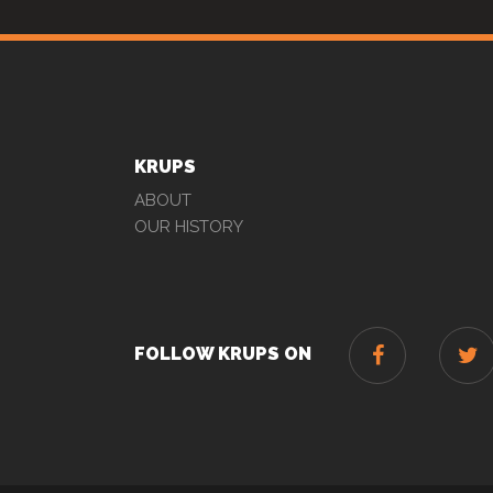
KRUPS
ABOUT
OUR HISTORY
FOLLOW KRUPS ON