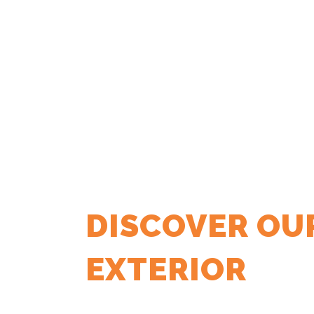
DISCOVER OU
EXTERIOR