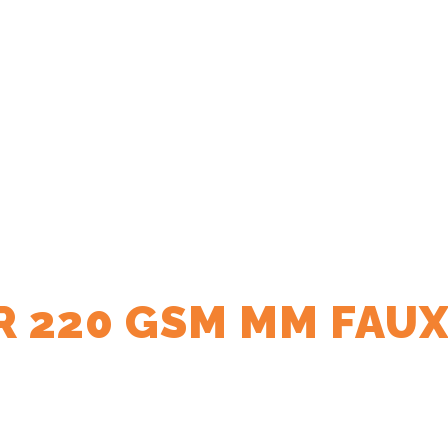
R 220 GSM MM FAUX