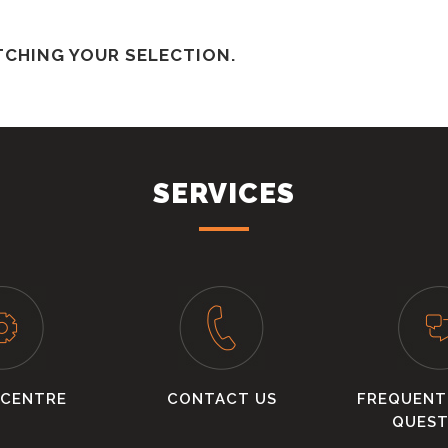
CHING YOUR SELECTION.
SERVICES
 CENTRE
CONTACT US
FREQUENT
QUEST