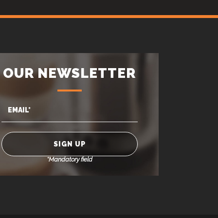
OUR NEWSLETTER
*Mandatory field