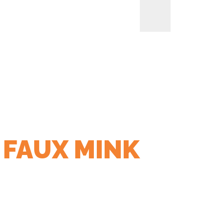
 FAUX MINK
LIANCES
BREAKFAST APPLIANCES
SMALL KITCHEN
HOME
> PRODUCTS TAGGED “220 GSM MM FAUX MINK EXTERIOR