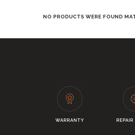
NO PRODUCTS WERE FOUND MAT
WARRANTY
REPAIR