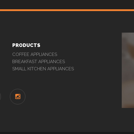
PRODUCTS
COFFEE APPLIANCES
BREAKFAST APPLIANCES
SMALL KITCHEN APPLIANCES