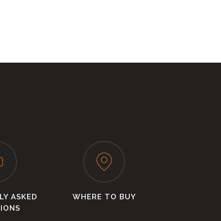
LY ASKED
WHERE TO BUY
IONS