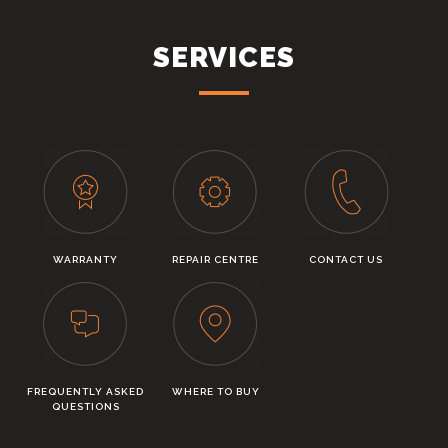
SERVICES
WARRANTY
REPAIR CENTRE
CONTACT US
FREQUENTLY ASKED
WHERE TO BUY
QUESTIONS