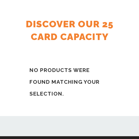
DISCOVER OUR 25
CARD CAPACITY
NO PRODUCTS WERE
FOUND MATCHING YOUR
SELECTION.