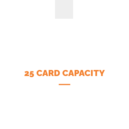
25 CARD CAPACITY