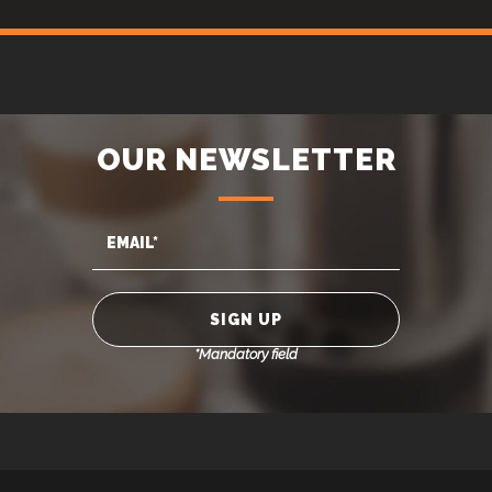
OUR NEWSLETTER
*Mandatory field