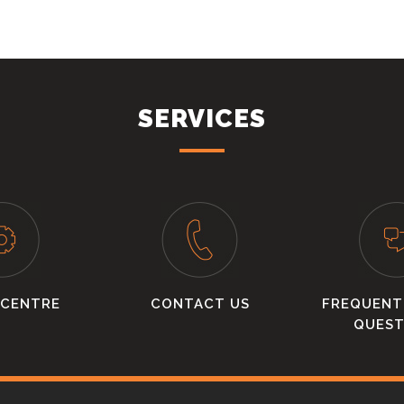
SERVICES
 CENTRE
CONTACT US
FREQUENT
QUEST