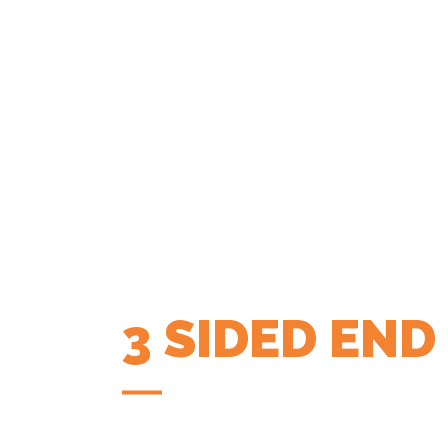
3 SIDED END
COFFEE APP