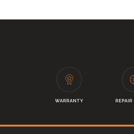
WARRANTY
REPAIR