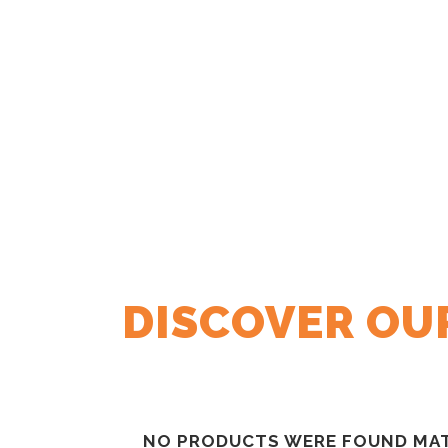
DISCOVER OUR
NO PRODUCTS WERE FOUND MAT