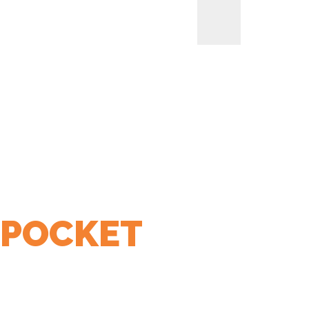
 POCKET
LIANCES
BREAKFAST APPLIANCES
SMALL KITCHEN
HOME
> PRODUCTS TAGGED “3 SIDED END POCKET”