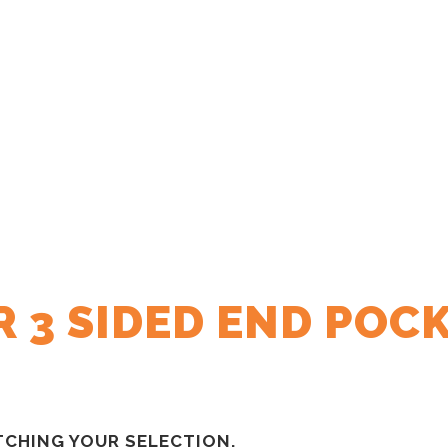
 3 SIDED END POC
CHING YOUR SELECTION.