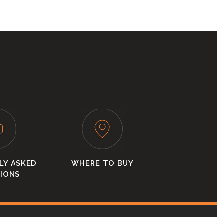
LY ASKED
WHERE TO BUY
IONS