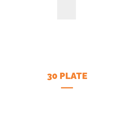
30 PLATE