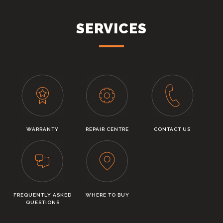
SERVICES
WARRANTY
REPAIR CENTRE
CONTACT US
FREQUENTLY ASKED
WHERE TO BUY
QUESTIONS