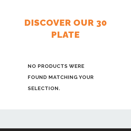
DISCOVER OUR 30
PLATE
NO PRODUCTS WERE
FOUND MATCHING YOUR
SELECTION.