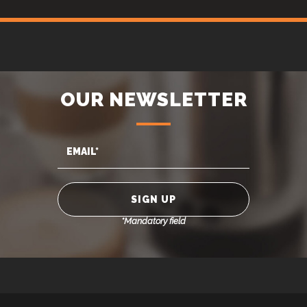
OUR NEWSLETTER
*Mandatory field