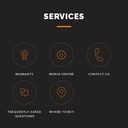
SERVICES
WARRANTY
REPAIR CENTRE
CONTACT US
FREQUENTLY ASKED
WHERE TO BUY
QUESTIONS