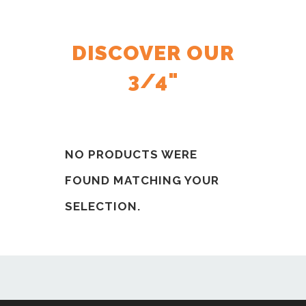
DISCOVER OUR
3/4"
NO PRODUCTS WERE
FOUND MATCHING YOUR
SELECTION.