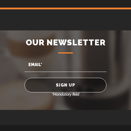
OUR NEWSLETTER
*Mandatory field