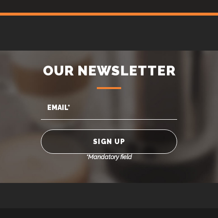
OUR NEWSLETTER
*Mandatory field