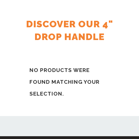
DISCOVER OUR 4"
DROP HANDLE
NO PRODUCTS WERE
FOUND MATCHING YOUR
SELECTION.