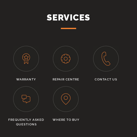
SERVICES
WARRANTY
REPAIR CENTRE
CONTACT US
FREQUENTLY ASKED
WHERE TO BUY
QUESTIONS