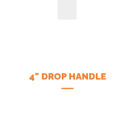
4" DROP HANDLE