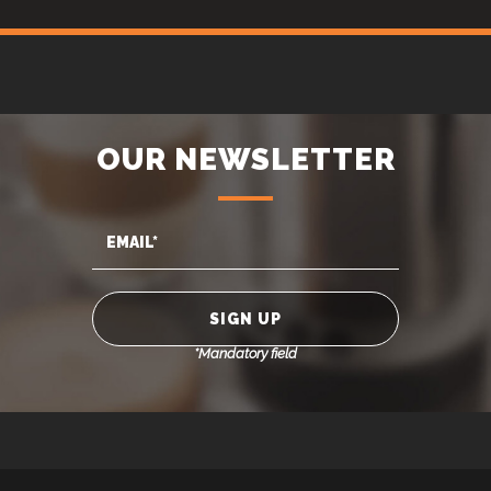
OUR NEWSLETTER
*Mandatory field