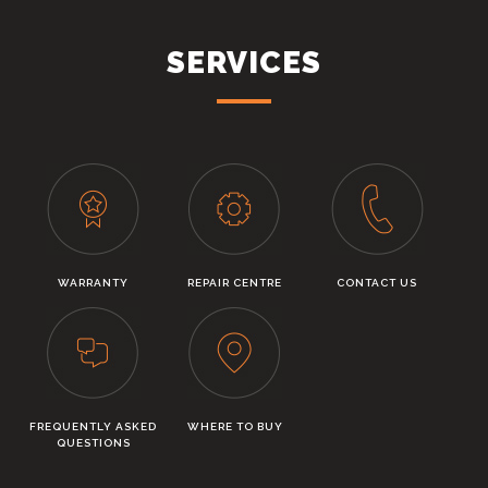
SERVICES
WARRANTY
REPAIR CENTRE
CONTACT US
FREQUENTLY ASKED
WHERE TO BUY
QUESTIONS