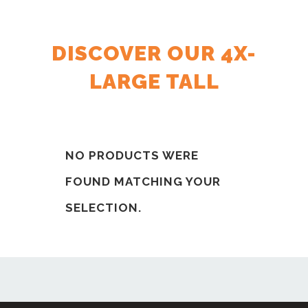
DISCOVER OUR 4X-
LARGE TALL
NO PRODUCTS WERE
FOUND MATCHING YOUR
SELECTION.