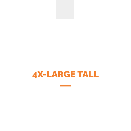
4X-LARGE TALL