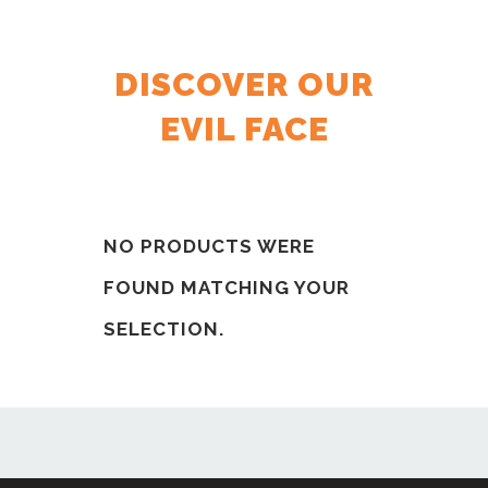
DISCOVER OUR
EVIL FACE
NO PRODUCTS WERE
FOUND MATCHING YOUR
SELECTION.