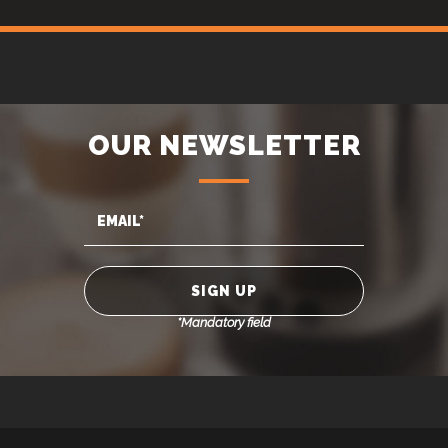
OUR NEWSLETTER
*Mandatory field