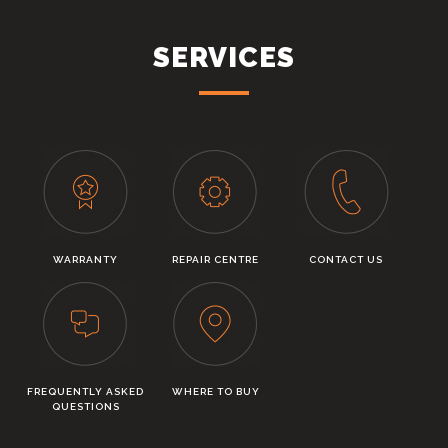
SERVICES
WARRANTY
REPAIR CENTRE
CONTACT US
FREQUENTLY ASKED
WHERE TO BUY
QUESTIONS