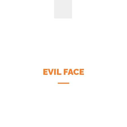
EVIL FACE