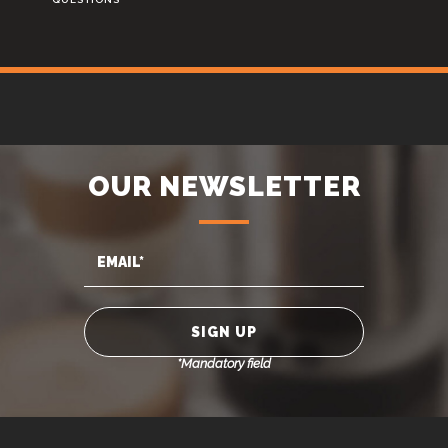
OUR NEWSLETTER
*Mandatory field