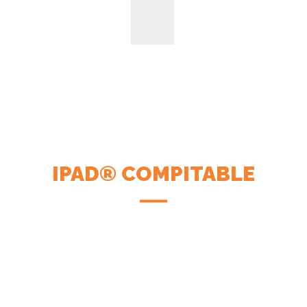
IPAD® COMPITABLE