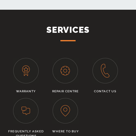
SERVICES
WARRANTY
REPAIR CENTRE
CONTACT US
FREQUENTLY ASKED
WHERE TO BUY
QUESTIONS