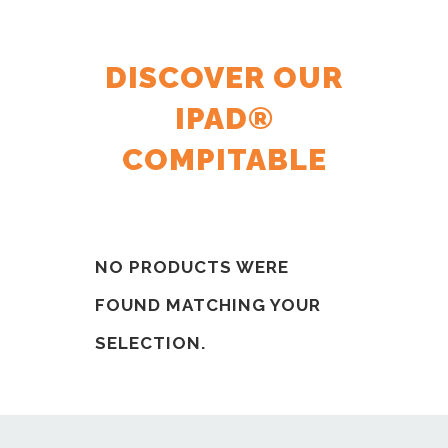
DISCOVER OUR
IPAD®
COMPITABLE
NO PRODUCTS WERE
FOUND MATCHING YOUR
SELECTION.