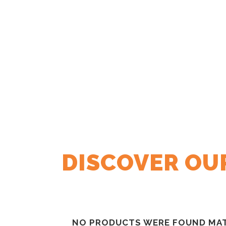
DISCOVER OUR
NO PRODUCTS WERE FOUND MAT