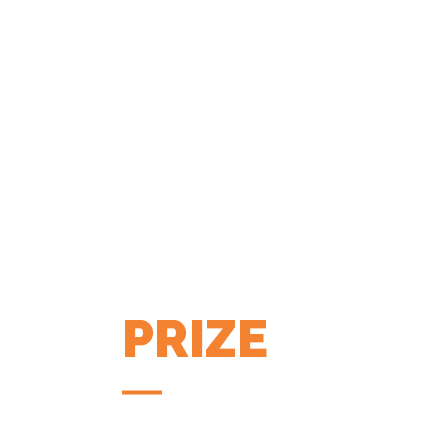
PRIZE
COFFEE APP