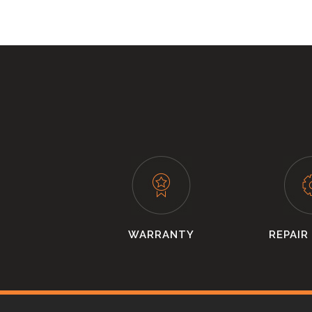
WARRANTY
REPAIR