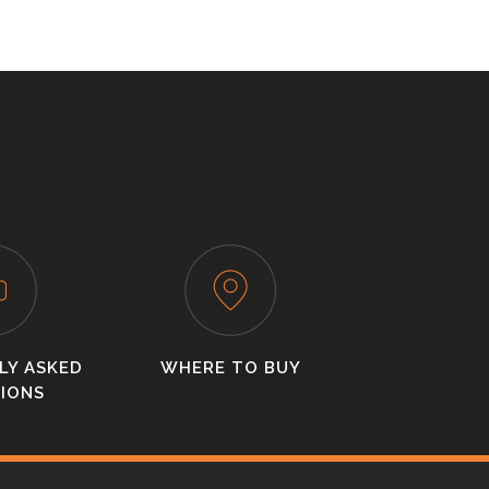
LY ASKED
WHERE TO BUY
IONS