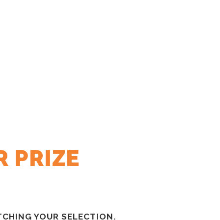
 PRIZE
CHING YOUR SELECTION.