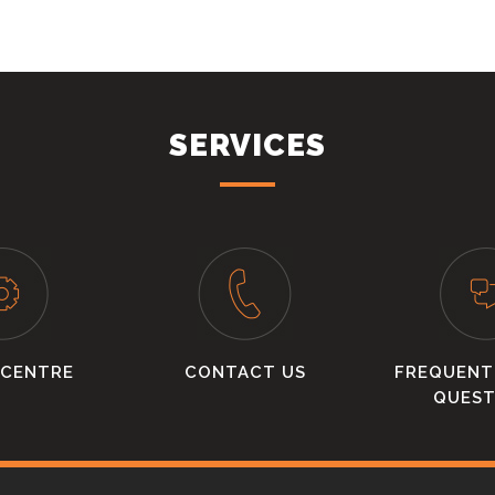
SERVICES
 CENTRE
CONTACT US
FREQUENT
QUEST