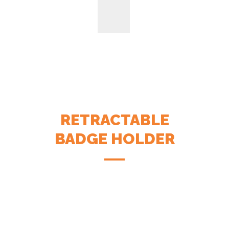
RETRACTABLE
BADGE HOLDER