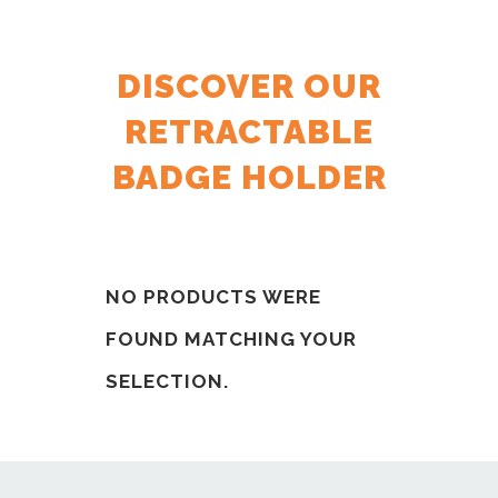
DISCOVER OUR
RETRACTABLE
BADGE HOLDER
NO PRODUCTS WERE
FOUND MATCHING YOUR
SELECTION.