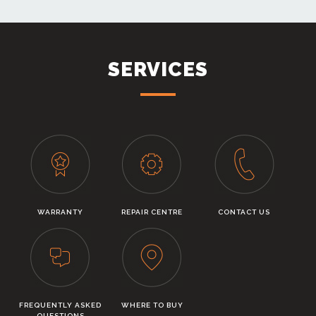
SERVICES
WARRANTY
REPAIR CENTRE
CONTACT US
FREQUENTLY ASKED
WHERE TO BUY
QUESTIONS