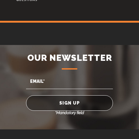
OUR NEWSLETTER
*Mandatory field